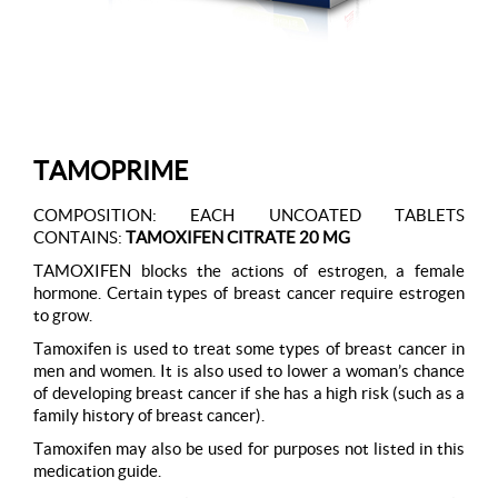
TAMOPRIME
COMPOSITION: EACH UNCOATED TABLETS
CONTAINS:
TAMOXIFEN CITRATE 20 MG
TAMOXIFEN blocks the actions of estrogen, a female
hormone. Certain types of breast cancer require estrogen
to grow.
Tamoxifen is used to treat some types of breast cancer in
men and women. It is also used to lower a woman’s chance
of developing breast cancer if she has a high risk (such as a
family history of breast cancer).
Tamoxifen may also be used for purposes not listed in this
medication guide.