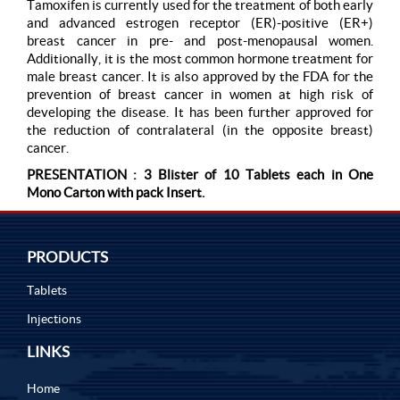
Tamoxifen is currently used for the treatment of both early
and advanced estrogen receptor (ER)-positive (ER+)
breast cancer in pre- and post-menopausal women.
Additionally, it is the most common hormone treatment for
male breast cancer. It is also approved by the FDA for the
prevention of breast cancer in women at high risk of
developing the disease. It has been further approved for
the reduction of contralateral (in the opposite breast)
cancer.
PRESENTATION : 3 Blister of 10 Tablets each in One
Mono Carton with pack Insert.
PRODUCTS
Tablets
Injections
LINKS
Home