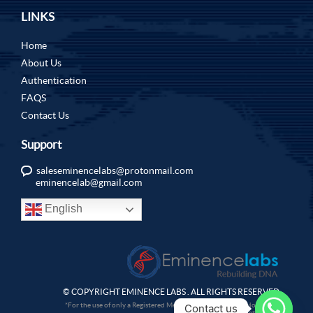
LINKS
Home
About Us
Authentication
FAQS
Contact Us
Support
saleseminencelabs@protonmail.com
eminencelab@gmail.com
English
© COPYRIGHT EMINENCE LABS . ALL RIGHTS RESERVED.
*For the use of only a Registered Medical Practitioner or a Hospital or
Contact us
a Laboratory.