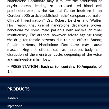
Nandrolone Decanoate may stimulate the production of
erythropoietin, leading to increased red blood cell
production, explains the National Cancer Institute. In an
October 2005 article published in the “European Journal of
Clinical Investigation,” Drs. Robert Deicher and Walter
Hörl report that use of nandrolone decanoate proves
beneficial for some male patients with anemia of renal
insufficiency. The authors, however, advise against using
the drug for female patients due to side effects. Among
female patients, Nandrolone Decanoate may cause
masculinizing side effects, such as increased body hair,
disruption of the menstrual cycle, deepening of the voice
and male-pattern hair loss.
– PRESENTATION : Each carton contains 10 Ampoules of
1ml
PRODUCTS
Tablets
Injections