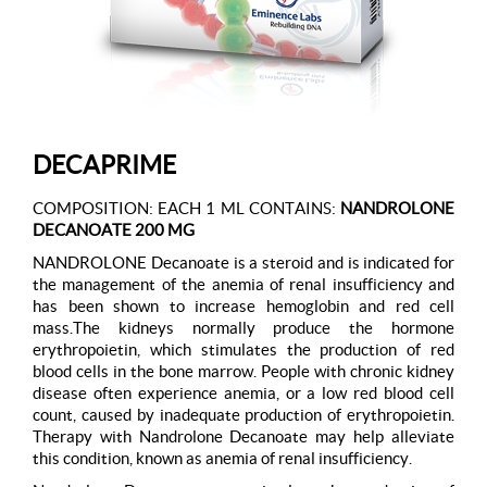
DECAPRIME
COMPOSITION: EACH 1 ML CONTAINS:
NANDROLONE
DECANOATE 200 MG
NANDROLONE Decanoate is a steroid and is indicated for
the management of the anemia of renal insufficiency and
has been shown to increase hemoglobin and red cell
mass.The kidneys normally produce the hormone
erythropoietin, which stimulates the production of red
blood cells in the bone marrow. People with chronic kidney
disease often experience anemia, or a low red blood cell
count, caused by inadequate production of erythropoietin.
Therapy with Nandrolone Decanoate may help alleviate
this condition, known as anemia of renal insufficiency.