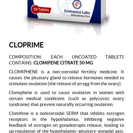
CLOPRIME
COMPOSITION: EACH UNCOATED TABLETS
CONTAINS:
CLOMIFENE CITRATE 50 MG
CLOMIPHENE is a non-steroidal fertility medicine. It
causes the pituitary gland to release hormones needed to
stimulate ovulation (the release of an egg from the ovary).
Clomiphene is used to cause ovulation in women with
certain medical conditions (such as polycystic ovary
syndrome) that prevent naturally occurring ovulation.
Clomifene is a nonsteroidal SERM that inhibits estrogen
receptors in the hypothalamus, inhibiting negative
feedback of estrogen on gonadotropin release, leading to
up-regulation of the hypothalamic–pituitary–gonadal axis.