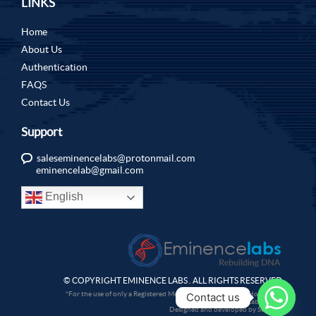
LINKS
Home
About Us
Authentication
FAQS
Contact Us
Support
saleseminencelabs@protonmail.com
eminencelab@gmail.com
English
© COPYRIGHT EMINENCE LABS . ALL RIGHTS RESERVED.
*For the use of only a Registered Medical Practitioner or a Hospital or
Contact us
a Laboratory.
Designed and developed by Sochtek.