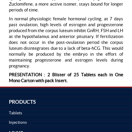
Zuclomifene, a more active isomer, stays bound for longer
periods of time.
In normal physiologic female hormonal cycling, at 7 days
past ovulation, high levels of estrogen and progesterone
produced from the corpus luteum inhibit GnRH, FSH and LH
at the hypothalamus and anterior pituitary. If fertilization
does not occur in the post-ovulation period the corpus
luteum disintegrates due to a lack of beta-hCG. This would
normally be produced by the embryo in the effort of
maintaining progesterone and estrogen levels during
pregnancy.
PRESENTATION : 2 Blister of 25 Tablets each in One
Mono Carton with pack Insert.
PRODUCTS
Tablets
Injections